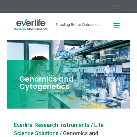
Genomics and
Cytogenetics
Everlife-Research Instruments
/
Life
Science Solutions
/
Genomics and