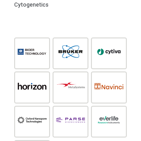
Cytogenetics