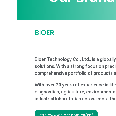
BIOER
Bioer Technology Co., Ltd., is a globa
solutions. With a strong focus on precis
comprehensive portfolio of products ac
With over 20 years of experience in li
diagnostics, agriculture, environmental
industrial laboratories across more th
http://www.bioer.com.cn/en/