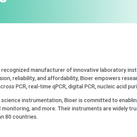
lly recognized manufacturer of innovative laboratory in
ion, reliability, and affordability, Bioer empowers resea
ross PCR, real-time qPCR, digital PCR, nucleic acid pur
fe science instrumentation, Bioer is committed to enabli
 monitoring, and more. Their instruments are widely trus
an 80 countries.