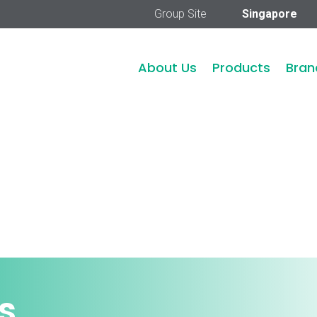
Group Site
Singapore
About Us
Products
Bran
s