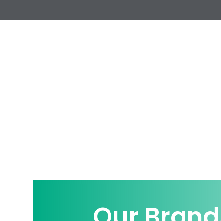
Our Brand