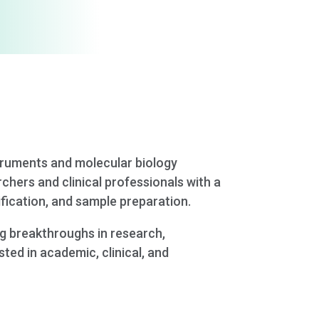
struments and molecular biology
rchers and clinical professionals with a
ification, and sample preparation.
ng breakthroughs in research,
ted in academic, clinical, and