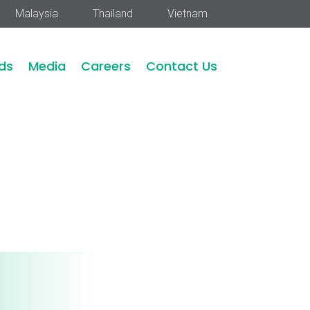
Malaysia
Thailand
Vietnam
ds
Media
Careers
Contact Us