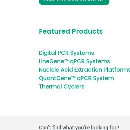
Featured Products
Digital PCR Systems
LineGene™ qPCR Systems
Nucleic Acid Extraction Platform
QuantGene™ qPCR System
Thermal Cyclers
Can’t find what you’re looking for?