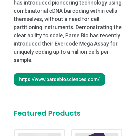
has introduced pioneering technology using
combinatorial cDNA barcoding within cells
themselves, without a need for cell
partitioning instruments. Demonstrating the
clear ability to scale, Parse Bio has recently
introduced their Evercode Mega Assay for
uniquely coding up to a million cells per
sample.
https://www.parsebiosciences.com/
Featured Products