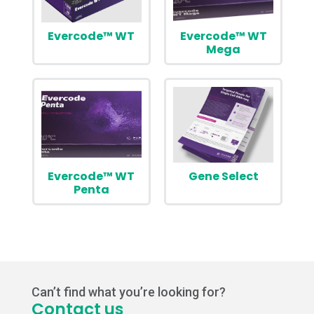
Evercode™ WT
Evercode™ WT
Mega
Evercode™ WT
Gene Select
Penta
Can’t find what you’re looking for?
Contact us