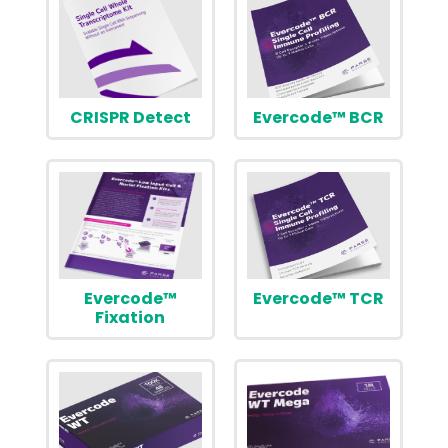
CRISPR Detect
Evercode™ BCR
Evercode™
Evercode™ TCR
Fixation