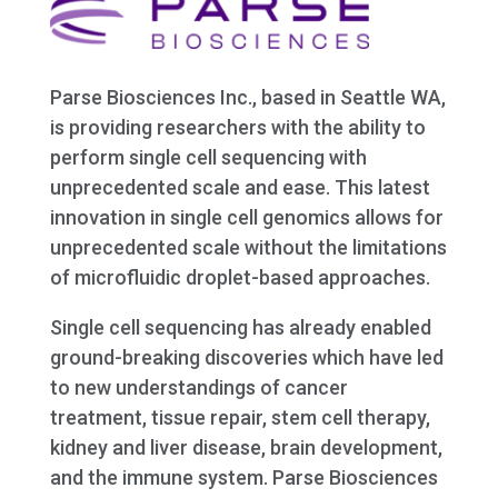
Parse Biosciences Inc., based in Seattle WA,
is providing researchers with the ability to
perform single cell sequencing with
unprecedented scale and ease. This latest
innovation in single cell genomics allows for
unprecedented scale without the limitations
of microfluidic droplet-based approaches.
Single cell sequencing has already enabled
ground-breaking discoveries which have led
to new understandings of cancer
treatment, tissue repair, stem cell therapy,
kidney and liver disease, brain development,
and the immune system. Parse Biosciences