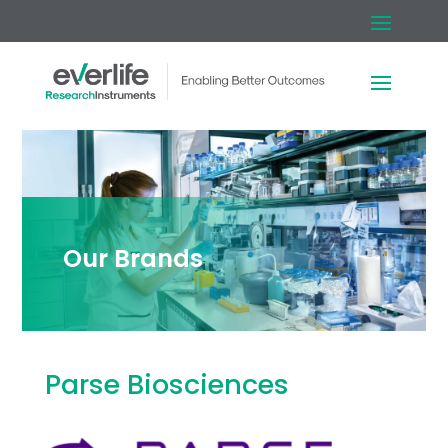
Our Brands
Parse Biosciences