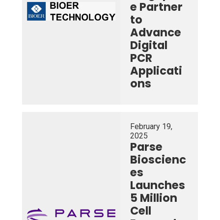
e Partner
to
Advance
Digital
PCR
Applicati
ons
February 19,
2025
Parse
Bioscienc
es
Launches
5 Million
Cell