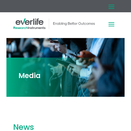
Media
News