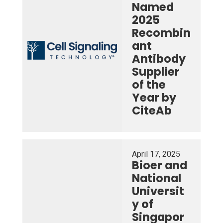
Named
2025
Recombin
ant
Antibody
Supplier
of the
Year by
CiteAb
April 17, 2025
Bioer and
National
Universit
y of
Singapor