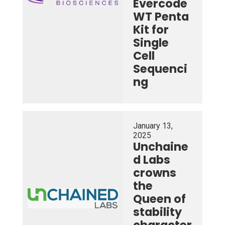
Evercode
WT Penta
Kit for
Single
Cell
Sequenci
ng
January 13,
2025
Unchaine
d Labs
crowns
the
Queen of
stability