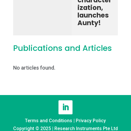
character
ization,
launches
Aunty!
Publications and Articles
No articles found.
Terms and Conditions
|
Privacy Policy
Copyright © 2025 | Research Instruments Pte Ltd