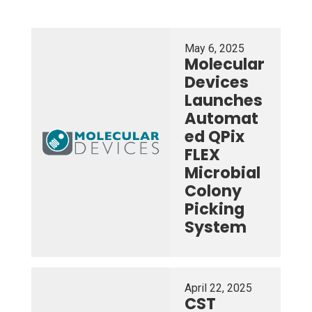
May 6, 2025
Molecular
Devices
Launches
Automat
ed QPix
FLEX
Microbial
Colony
Picking
System
April 22, 2025
CST