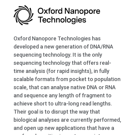
Oxford Nanopore Technologies has
developed a new generation of DNA/RNA
sequencing technology. It is the only
sequencing technology that offers real-
time analysis (for rapid insights), in fully
scalable formats from pocket to population
scale, that can analyse native DNA or RNA
and sequence any length of fragment to
achieve short to ultra-long read lengths.
Their goal is to disrupt the way that
biological analyses are currently performed,
and open up new applications that have a