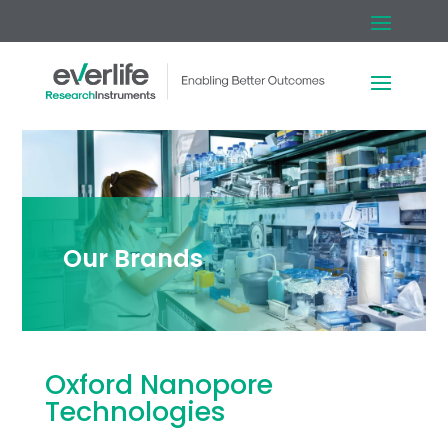
Our Brands
Oxford Nanopore
Technologies