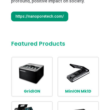
profound, positive impact on society.
https://nanoporetech.com/
Featured Products
GridION
MinION Mk1D