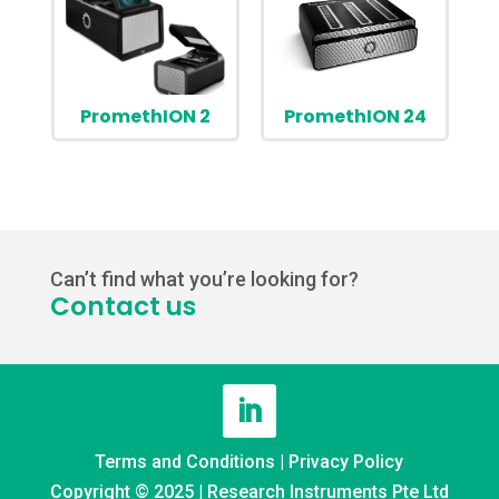
PromethION 2
PromethION 24
Can’t find what you’re looking for?
Contact us
Terms and Conditions
|
Privacy Policy
Copyright © 2025 | Research Instruments Pte Ltd