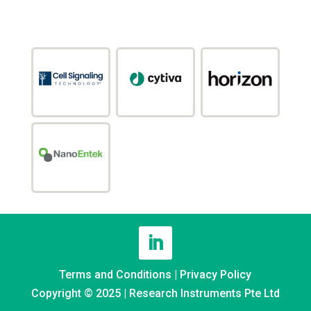
Terms and Conditions
|
Privacy Policy
Copyright © 2025 | Research Instruments Pte Ltd