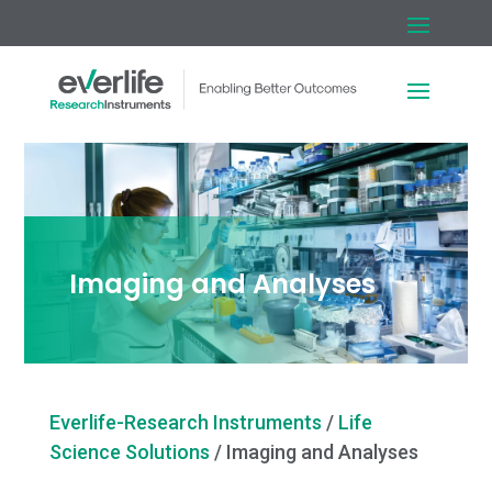
Imaging and Analyses
Everlife-Research Instruments
/
Life
Science Solutions
/
Imaging and Analyses