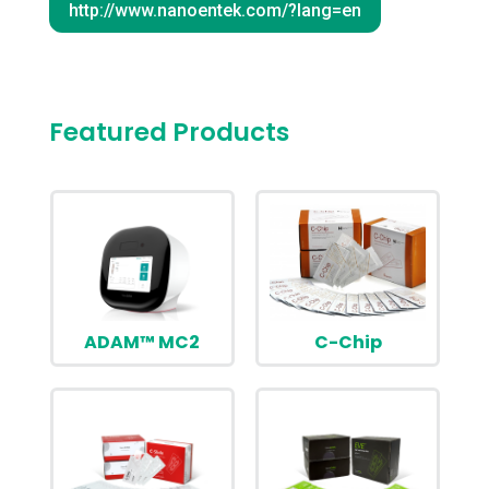
http://www.nanoentek.com/?lang=en
Featured Products
ADAM™ MC2
C-Chip