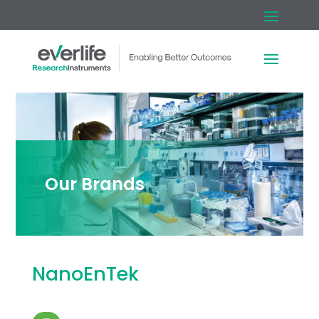
Our Brands
NanoEnTek