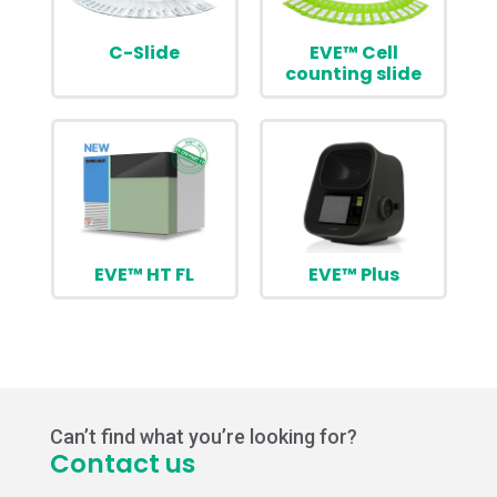
C-Slide
EVE™ Cell
counting slide
EVE™ HT FL
EVE™ Plus
Can’t find what you’re looking for?
Contact us