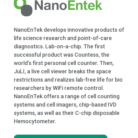
NanoEnTek develops innovative products of
life science research and point-of-care
diagnostics. Lab-on-a-chip. The first
successful product was Countess, the
world’s first personal cell counter. Then,
JuLI, a live cell viewer breaks the space
restrictions and realizes lab-free life for bio
researchers by WiFi remote control.
NanoEnTek offers a range of cell counting
systems and cell imagers, chip-based IVD
systems, as well as their C-chip disposable
Hemocytometer.