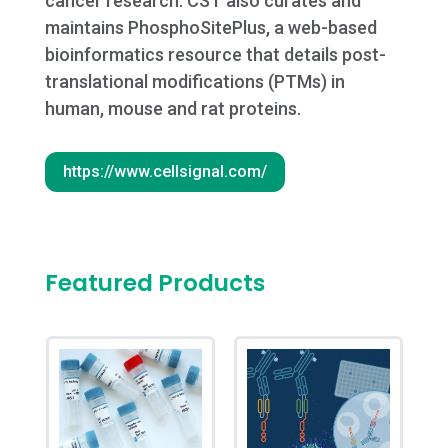
cancer research. CST also curates and
maintains PhosphoSitePlus, a web-based
bioinformatics resource that details post-
translational modifications (PTMs) in
human, mouse and rat proteins.
https://www.cellsignal.com/
Featured Products