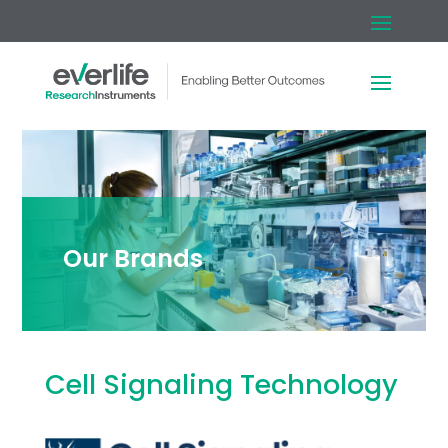
Our Brands
Cell Signaling Technology