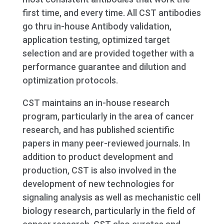
first time, and every time. All CST antibodies
go thru in-house Antibody validation,
application testing, optimized target
selection and are provided together with a
performance guarantee and dilution and
optimization protocols.
CST maintains an in-house research
program, particularly in the area of cancer
research, and has published scientific
papers in many peer-reviewed journals. In
addition to product development and
production, CST is also involved in the
development of new technologies for
signaling analysis as well as mechanistic cell
biology research, particularly in the field of