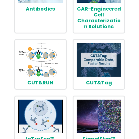
Antibodies
CAR-Engineered
Cell
Characterizatio
n Solutions
CUT&RUN
CUT&Tag
InTraSeq™
SignalStar™