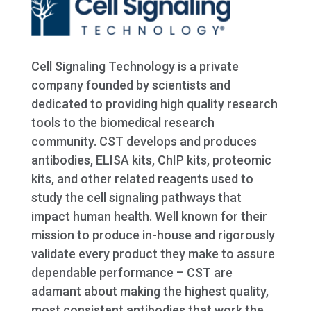
Cell Signaling Technology is a private
company founded by scientists and
dedicated to providing high quality research
tools to the biomedical research
community. CST develops and produces
antibodies, ELISA kits, ChIP kits, proteomic
kits, and other related reagents used to
study the cell signaling pathways that
impact human health. Well known for their
mission to produce in-house and rigorously
validate every product they make to assure
dependable performance – CST are
adamant about making the highest quality,
most consistent antibodies that work the