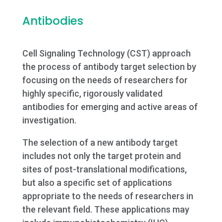
Antibodies
Cell Signaling Technology (CST) approach
the process of antibody target selection by
focusing on the needs of researchers for
highly specific, rigorously validated
antibodies for emerging and active areas of
investigation.
The selection of a new antibody target
includes not only the target protein and
sites of post-translational modifications,
but also a specific set of applications
appropriate to the needs of researchers in
the relevant field. These applications may