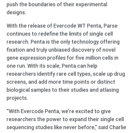
push the boundaries of their experimental
designs.
With the release of Evercode WT Penta, Parse
continues to redefine the limits of single cell
research. Penta is the only technology offering
fixation and truly unbiased discovery of novel
gene expression profiles for five million cells in
one run. With its scale, Penta can help
researchers identify rare cell types, scale up drug
screens, and add more time points or distinct
biological samples to their studies and atlasing
projects.
“With Evercode Penta, we’re excited to give
researchers the power to expand their single cell
sequencing studies like never before,” said Charlie