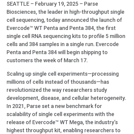
SEATTLE – February 19, 2025 – Parse
Biosciences, the leader in high-throughput single
cell sequencing, today announced the launch of
Evercode™ WT Penta and Penta 384, the first
single cell RNA sequencing kits to profile 5 million
cells and 384 samples in a single run. Evercode
Penta and Penta 384 will begin shipping to
customers the week of March 17.
Scaling up single cell experiments—processing
millions of cells instead of thousands—has
revolutionized the way researchers study
development, disease, and cellular heterogeneity.
In 2021, Parse set a new benchmark for
scalability of single cell experiments with the
release of Evercode™ WT Mega, the industry’s
highest throughput kit, enabling researchers to