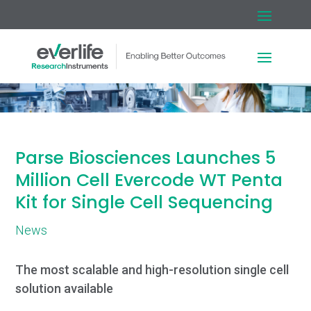
Parse Biosciences Launches 5
Million Cell Evercode WT Penta
Kit for Single Cell Sequencing
News
The most scalable and high-resolution single cell
solution available