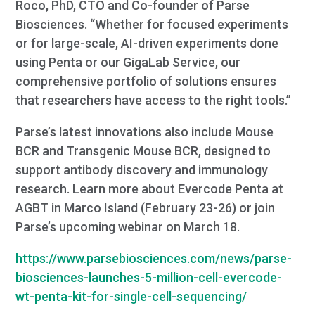
Roco, PhD, CTO and Co-founder of Parse
Biosciences. “Whether for focused experiments
or for large-scale, AI-driven experiments done
using Penta or our GigaLab Service, our
comprehensive portfolio of solutions ensures
that researchers have access to the right tools.”
Parse’s latest innovations also include Mouse
BCR and Transgenic Mouse BCR, designed to
support antibody discovery and immunology
research. Learn more about Evercode Penta at
AGBT in Marco Island (February 23-26) or join
Parse’s upcoming webinar on March 18.
https://www.parsebiosciences.com/news/parse-
biosciences-launches-5-million-cell-evercode-
wt-penta-kit-for-single-cell-sequencing/