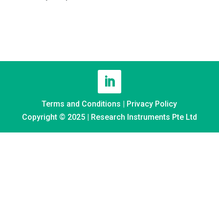
Terms and Conditions
|
Privacy Policy
Copyright © 2025 | Research Instruments Pte Ltd