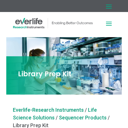
Library Prep Kit
Everlife-Research Instruments
/
Life
Science Solutions
/
Sequencer Products
/
Library Prep Kit