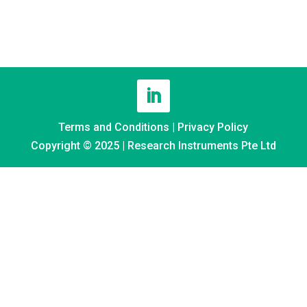
Terms and Conditions
|
Privacy Policy
Copyright © 2025 | Research Instruments Pte Ltd