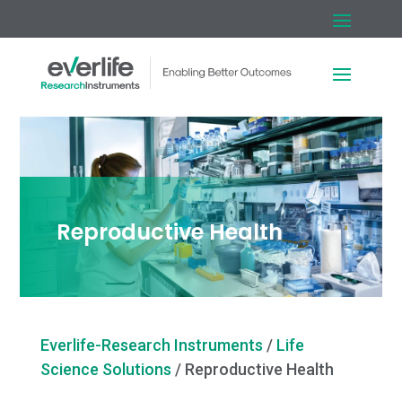
Reproductive Health
Everlife-Research Instruments
/
Life
Science Solutions
/
Reproductive Health