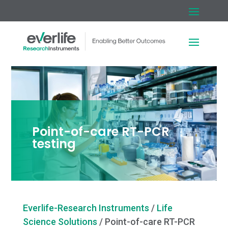
Point-of-care RT-PCR
testing
Everlife-Research Instruments
/
Life
Science Solutions
/
Point-of-care RT-PCR