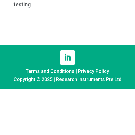
testing
Terms and Conditions
|
Privacy Policy
Copyright © 2025 | Research Instruments Pte Ltd