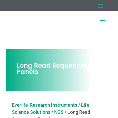
Long Read Sequencing
Panels
Everlife-Research Instruments
/
Life
Science Solutions
/
NGS
/
Long Read