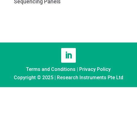
Sequencing Panels
Terms and Conditions
|
Privacy Policy
Copyright © 2025 | Research Instruments Pte Ltd