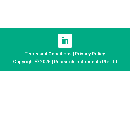
Terms and Conditions
|
Privacy Policy
Copyright © 2025 | Research Instruments Pte Ltd