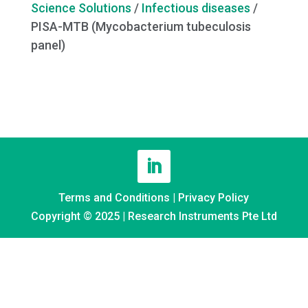
Science Solutions
/
Infectious diseases
/
PISA-MTB (Mycobacterium tubeculosis
panel)
Terms and Conditions
|
Privacy Policy
Copyright © 2025 | Research Instruments Pte Ltd