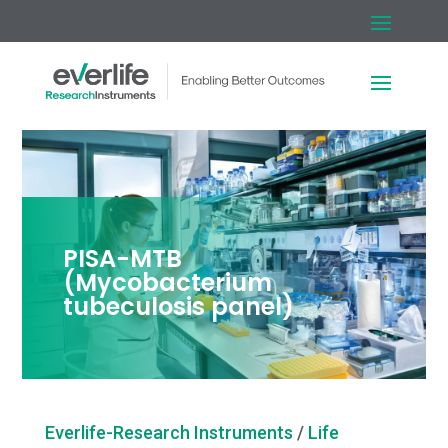
PISA-MTB
(Mycobacterium
tubeculosis panel)
Everlife-Research Instruments
/
Life