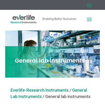
General lab instruments
Everlife-Research Instruments
/
General
Lab Instruments
/
General lab instruments