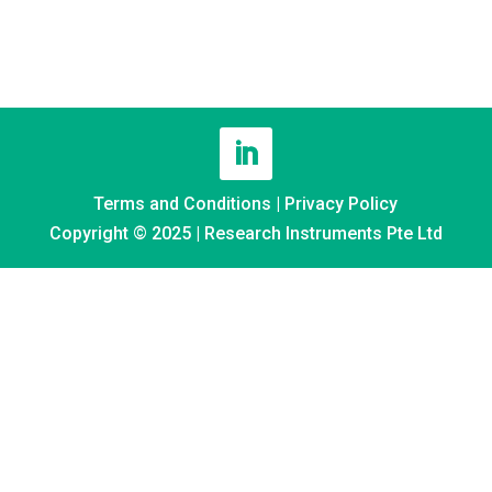
Terms and Conditions
|
Privacy Policy
Copyright © 2025 | Research Instruments Pte Ltd