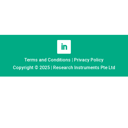
Terms and Conditions
|
Privacy Policy
Copyright © 2025 | Research Instruments Pte Ltd