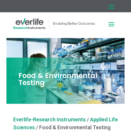
Food & Environmental
Testing
Everlife-Research Instruments
/
Applied Life
Sciences
/
Food & Environmental Testing