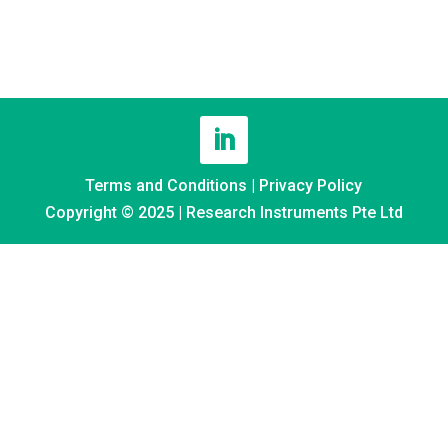
Terms and Conditions
|
Privacy Policy
Copyright © 2025 | Research Instruments Pte Ltd