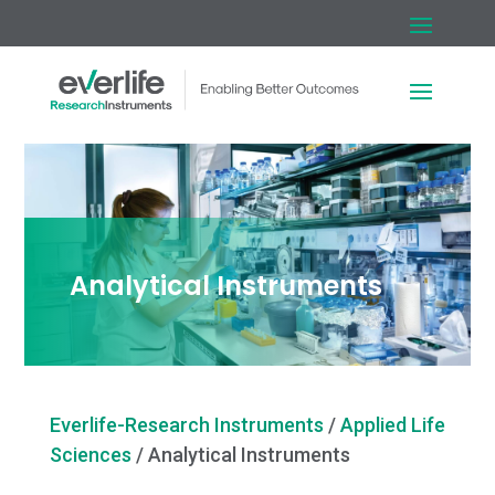
Analytical Instruments
Everlife-Research Instruments
/
Applied Life
Sciences
/
Analytical Instruments