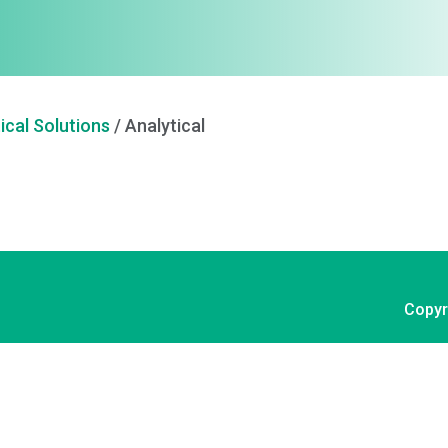
ical Solutions
/
Analytical
Copyr