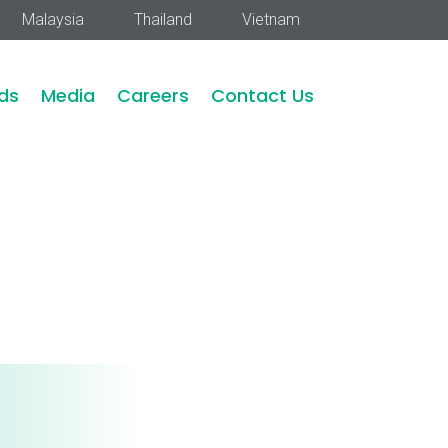
Malaysia
Thailand
Vietnam
ds
Media
Careers
Contact Us