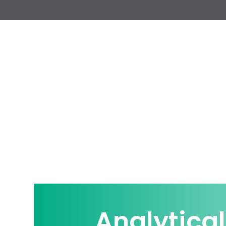
Analytical