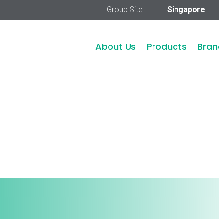
Group Site
Singapore
About Us
Products
Bran