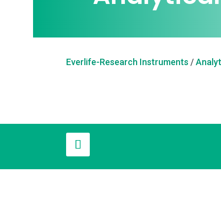
Everlife-Research Instruments
/
Analyt