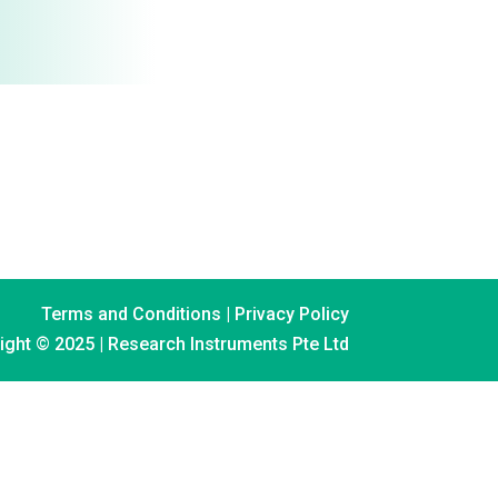
Terms and Conditions
|
Privacy Policy
ight © 2025 | Research Instruments Pte Ltd