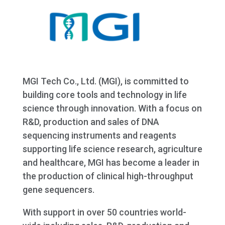
MGI Tech Co., Ltd. (MGI), is committed to
building core tools and technology in life
science through innovation. With a focus on
R&D, production and sales of DNA
sequencing instruments and reagents
supporting life science research, agriculture
and healthcare, MGI has become a leader in
the production of clinical high-throughput
gene sequencers.
With support in over 50 countries world-