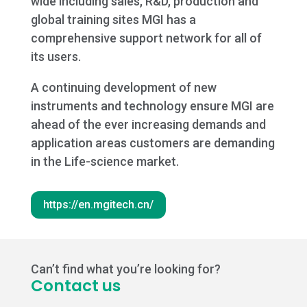
wide including sales, R&D, production and
global training sites MGI has a
comprehensive support network for all of
its users.
A continuing development of new
instruments and technology ensure MGI are
ahead of the ever increasing demands and
application areas customers are demanding
in the Life-science market.
https://en.mgitech.cn/
Can’t find what you’re looking for?
Contact us