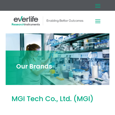
Our Brands
MGI Tech Co., Ltd. (MGI)