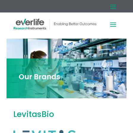
Our Brands
LevitasBio