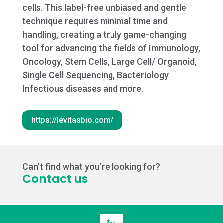
cells. This label-free unbiased and gentle
technique requires minimal time and
handling, creating a truly game-changing
tool for advancing the fields of Immunology,
Oncology, Stem Cells, Large Cell/ Organoid,
Single Cell Sequencing, Bacteriology
Infectious diseases and more.
https://levitasbio.com/
Can’t find what you’re looking for?
Contact us