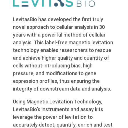
LevitasBio has developed the first truly
novel approach to cellular analysis in 30
years with a powerful method of cellular
analysis. This label-free magnetic levitation
technology enables researchers to rescue
and achieve higher quality and quantity of
cells without introducing bias, high
pressure, and modifications to gene
expression profiles, thus ensuring the
integrity of downstream data and analysis.
Using Magnetic Levitation Technology,
LevitasBio’s instruments and assay kits
leverage the power of levitation to
accurately detect, quantify, enrich and test